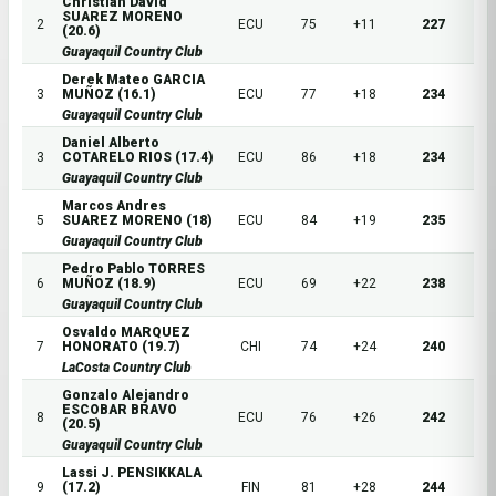
Christian David
SUAREZ MORENO
2
ECU
75
+11
227
(20.6)
Guayaquil Country Club
Derek Mateo GARCIA
3
MUÑOZ (16.1)
ECU
77
+18
234
Guayaquil Country Club
Daniel Alberto
3
COTARELO RIOS (17.4)
ECU
86
+18
234
Guayaquil Country Club
Marcos Andres
5
SUAREZ MORENO (18)
ECU
84
+19
235
Guayaquil Country Club
Pedro Pablo TORRES
6
MUÑOZ (18.9)
ECU
69
+22
238
Guayaquil Country Club
Osvaldo MARQUEZ
7
HONORATO (19.7)
CHI
74
+24
240
LaCosta Country Club
Gonzalo Alejandro
ESCOBAR BRAVO
8
ECU
76
+26
242
(20.5)
Guayaquil Country Club
Lassi J. PENSIKKALA
9
(17.2)
FIN
81
+28
244