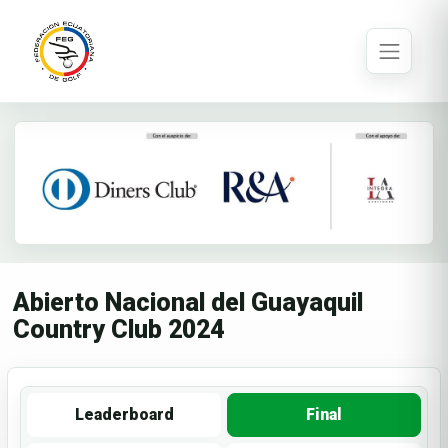
Abierto Nacional del Guayaquil
Country Club 2024
Leaderboard
Final