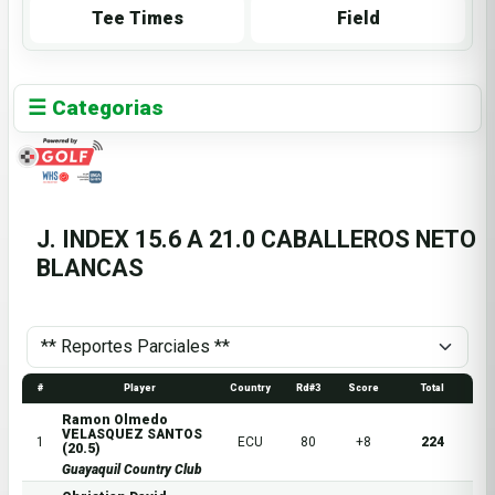
Tee Times
Field
☰ Categorias
J. INDEX 15.6 A 21.0 CABALLEROS NETO
BLANCAS
#
Player
Country
Rd#3
Score
Total
Ramon Olmedo
VELASQUEZ SANTOS
1
ECU
80
+8
224
(20.5)
Guayaquil Country Club